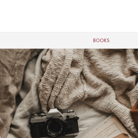
BOOKS