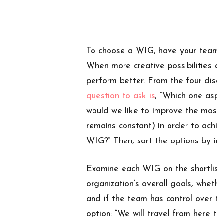
To choose a WIG, have your team 
When more creative possibilities
perform better. From the four disc
question to ask is
, “Which one as
would we like to improve the mos
remains constant) in order to achi
WIG?” Then, sort the options by 
Examine each WIG on the shortlist
organization’s overall goals, whet
and if the team has control over t
option: “We will travel from here 