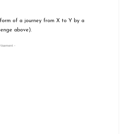
 form of a journey from X to Y by a
llenge above).
rtisement -