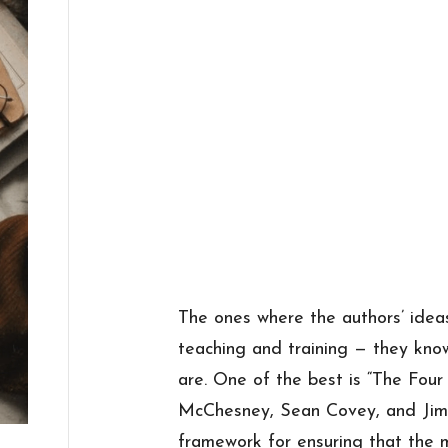
The ones where the authors’ idea
teaching and training — they kno
are. One of the best is “The Four 
McChesney, Sean Covey, and Jim 
framework for ensuring that the 