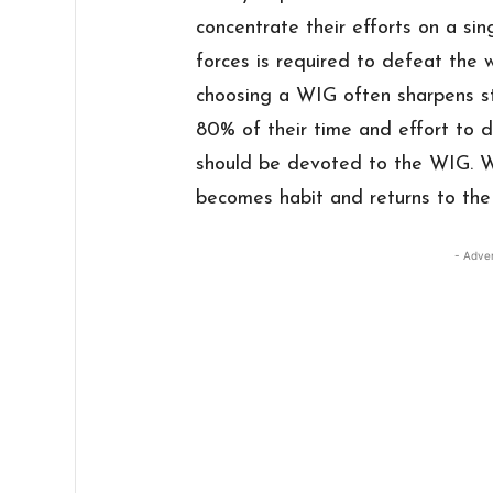
concentrate their efforts on a sin
forces is required to defeat the 
choosing a WIG often sharpens str
80% of their time and effort to 
should be devoted to the WIG. W
becomes habit and returns to the 
- Adve