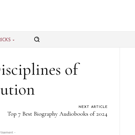
RICKS
sciplines of
ution
NEXT ARTICLE
Top 7 Best Biography Audiobooks of 2024
rtisement -