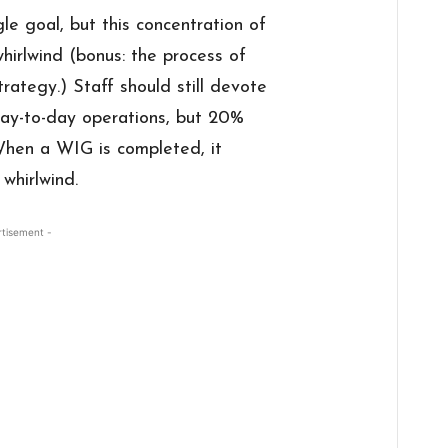
gle goal, but this concentration of
whirlwind (bonus: the process of
ategy.) Staff should still devote
day-to-day operations, but 20%
hen a WIG is completed, it
whirlwind.
rtisement -