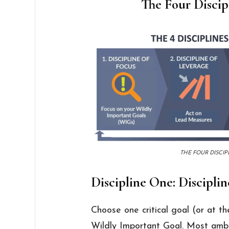
The Four Discip
THE FOUR DISCIP
Discipline One: Disciplin
Choose one critical goal (or at th
Wildly Important Goal. Most ambiti