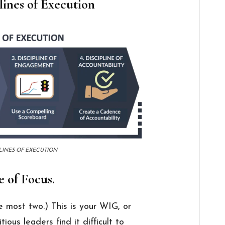
lines of Execution
LINES OF EXECUTION
e of Focus.
e most two.) This is your WIG, or
ous leaders find it difficult to