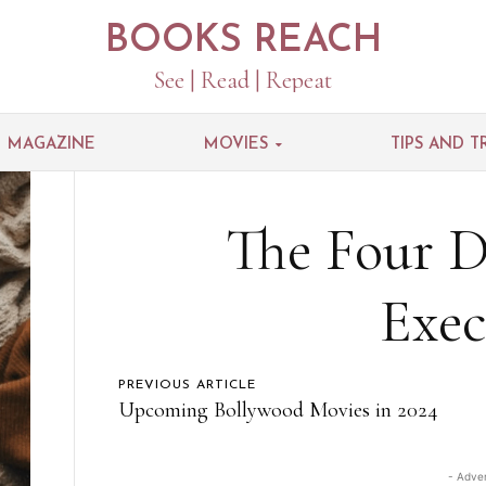
BOOKS REACH
See | Read | Repeat
MAGAZINE
MOVIES
TIPS AND T
The Four Di
Exec
PREVIOUS ARTICLE
Upcoming Bollywood Movies in 2024
- Adve