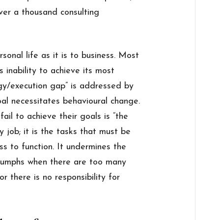
ver a thousand consulting
rsonal life as it is to business. Most
s inability to achieve its most
egy/execution gap” is addressed by
l necessitates behavioural change.
il to achieve their goals is “the
y job; it is the tasks that must be
ss to function. It undermines the
triumphs when there are too many
r there is no responsibility for