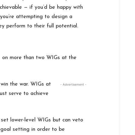
chievable — if you’d be happy with
, you’re attempting to design a
 perform to their full potential.
e on more than two WIGs at the
 win the war. WIGs at
- Advertisement -
ust serve to achieve
 set lower-level WIGs but can veto
goal setting in order to be