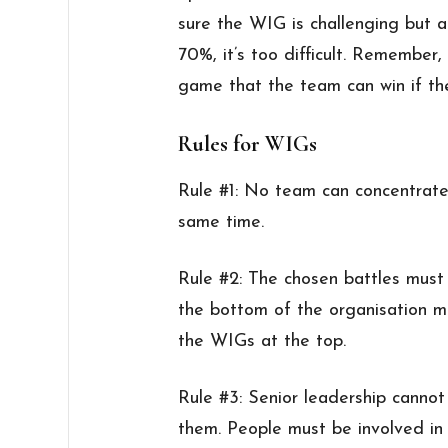
sure the WIG is challenging but a
70%, it’s too difficult. Remember
game that the team can win if they
Rules for WIGs
Rule #1: No team can concentrat
same time.
Rule #2: The chosen battles must
the bottom of the organisation m
the WIGs at the top.
Rule #3: Senior leadership cannot
them. People must be involved in 