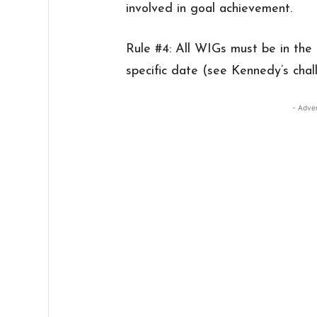
involved in goal achievement.
Rule #4: All WIGs must be in the
specific date (see Kennedy’s cha
- Adve