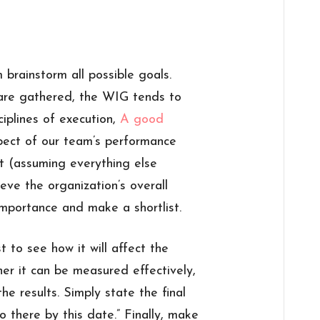
brainstorm all possible goals.
 are gathered, the WIG tends to
iplines of execution,
A good
pect of our team’s performance
t (assuming everything else
eve the organization’s overall
importance and make a shortlist.
 to see how it will affect the
her it can be measured effectively,
he results. Simply state the final
to there by this date.” Finally, make