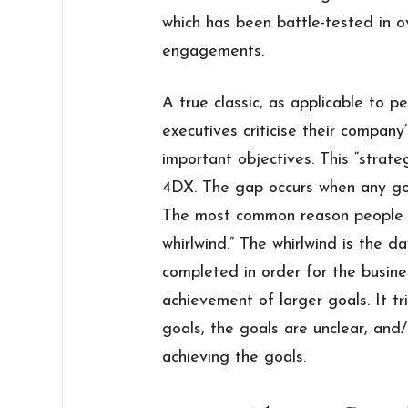
which has been battle-tested in o
engagements.
A true classic, as applicable to pe
executives criticise their company’
important objectives. This “strat
4DX. The gap occurs when any goa
The most common reason people fa
whirlwind.” The whirlwind is the da
completed in order for the busine
achievement of larger goals. It 
goals, the goals are unclear, and/o
achieving the goals.