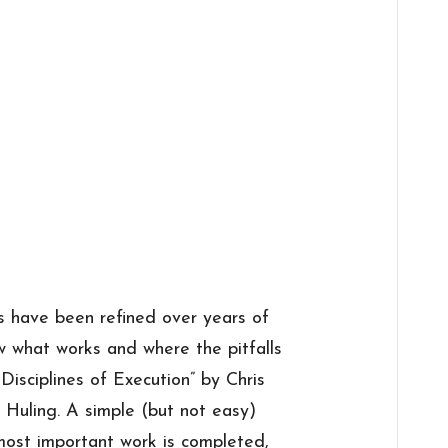
s have been refined over years of
w what works and where the pitfalls
Disciplines of Execution” by Chris
Huling. A simple (but not easy)
most important work is completed,