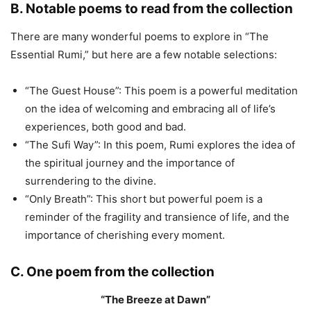
B. Notable poems to read from the collection
There are many wonderful poems to explore in “The
Essential Rumi,” but here are a few notable selections:
“The Guest House”: This poem is a powerful meditation
on the idea of welcoming and embracing all of life’s
experiences, both good and bad.
“The Sufi Way”: In this poem, Rumi explores the idea of
the spiritual journey and the importance of
surrendering to the divine.
“Only Breath”: This short but powerful poem is a
reminder of the fragility and transience of life, and the
importance of cherishing every moment.
C. One poem from the collection
“The Breeze at Dawn”