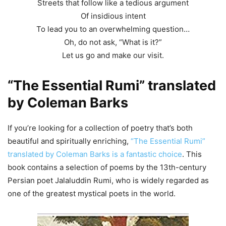
Streets that follow like a tedious argument
Of insidious intent
To lead you to an overwhelming question…
Oh, do not ask, “What is it?”
Let us go and make our visit.
“The Essential Rumi” translated
by Coleman Barks
If you’re looking for a collection of poetry that’s both
beautiful and spiritually enriching,
“The Essential Rumi”
translated by Coleman Barks is a fantastic choice
. This
book contains a selection of poems by the 13th-century
Persian poet Jalaluddin Rumi, who is widely regarded as
one of the greatest mystical poets in the world.