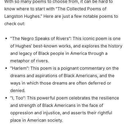
With so many poems to choose from, it can be hard to
know where to start with “The Collected Poems of
Langston Hughes.” Here are just a few notable poems to
check out:
“The Negro Speaks of Rivers”: This iconic poem is one
of Hughes’ best-known works, and explores the history
and legacy of Black people in America through a
metaphor of rivers.
“Harlem”: This poem is a poignant commentary on the
dreams and aspirations of Black Americans, and the
ways in which those dreams are often deferred or
denied.
“I, Too”: This powerful poem celebrates the resilience
and strength of Black Americans in the face of
oppression and injustice, and asserts their rightful
place in American society.