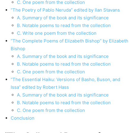
C. One poem from the collection
“The Poetry of Pablo Neruda” edited by Ilan Stavans
A. Summary of the book and its significance
B. Notable poems to read from the collection
C. Write one poem from the collection
“The Complete Poems of Elizabeth Bishop” by Elizabeth
Bishop
A. Summary of the book and its significance
B. Notable poems to read from the collection
C. One poem from the collection
“The Essential Haiku: Versions of Basho, Buson, and
Issa” edited by Robert Hass
A. Summary of the book and its significance
B. Notable poems to read from the collection
C. One poem from the collection
Conclusion