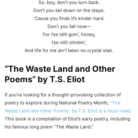
So, boy, don’t you turn back.
Don’t you set down on the steps.
‘Cause you finds it’s kinder hard.
Don’t you fall now—
For I’se still goin’, honey,
I’se still climbin’,
And life for me ain’t been no crystal stair.
“The Waste Land and Other
Poems” by T.S. Eliot
If you’re looking for a thought-provoking collection of
poetry to explore during National Poetry Month,
“The
Waste Land and Other Poems” by T.S. Eliot is a must-read
.
This book is a compilation of Eliot’s early poetry, including
his famous long poem “The Waste Land.”