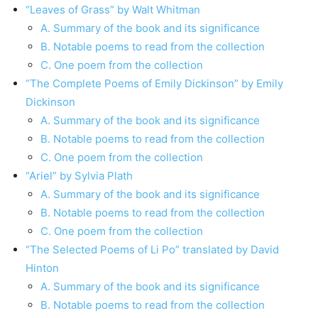
“Leaves of Grass” by Walt Whitman
A. Summary of the book and its significance
B. Notable poems to read from the collection
C. One poem from the collection
“The Complete Poems of Emily Dickinson” by Emily
Dickinson
A. Summary of the book and its significance
B. Notable poems to read from the collection
C. One poem from the collection
“Ariel” by Sylvia Plath
A. Summary of the book and its significance
B. Notable poems to read from the collection
C. One poem from the collection
“The Selected Poems of Li Po” translated by David
Hinton
A. Summary of the book and its significance
B. Notable poems to read from the collection