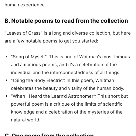
human experience.
B. Notable poems to read from the collection
“Leaves of Grass” is a long and diverse collection, but here
are a few notable poems to get you started:
“Song of Myself”: This is one of Whitman’s most famous
and ambitious poems, and it’s a celebration of the
individual and the interconnectedness of all things.
“I Sing the Body Electric”: In this poem, Whitman
celebrates the beauty and vitality of the human body.
“When I Heard the Learn’d Astronomer”: This short but
powerful poem is a critique of the limits of scientific
knowledge and a celebration of the mysteries of the
natural world.
C. One poem from the collection