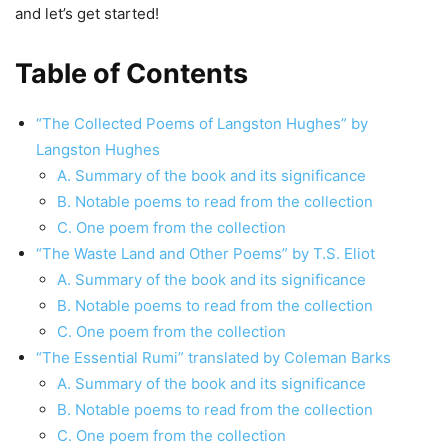
and let’s get started!
Table of Contents
“The Collected Poems of Langston Hughes” by
Langston Hughes
A. Summary of the book and its significance
B. Notable poems to read from the collection
C. One poem from the collection
“The Waste Land and Other Poems” by T.S. Eliot
A. Summary of the book and its significance
B. Notable poems to read from the collection
C. One poem from the collection
“The Essential Rumi” translated by Coleman Barks
A. Summary of the book and its significance
B. Notable poems to read from the collection
C. One poem from the collection