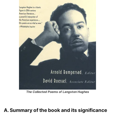
The Collected Poems of Langston Hughes
A. Summary of the book and its significance