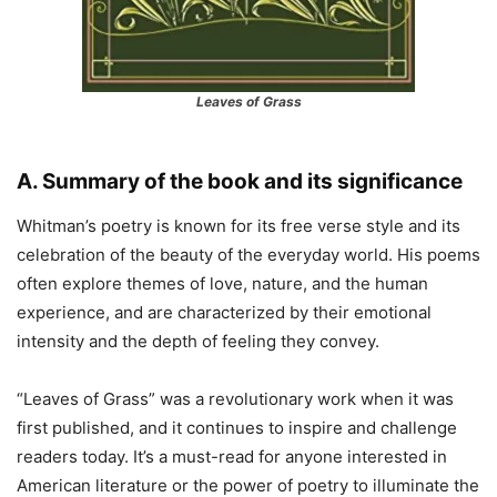
Leaves of Grass
A. Summary of the book and its significance
Whitman’s poetry is known for its free verse style and its
celebration of the beauty of the everyday world. His poems
often explore themes of love, nature, and the human
experience, and are characterized by their emotional
intensity and the depth of feeling they convey.
“Leaves of Grass” was a revolutionary work when it was
first published, and it continues to inspire and challenge
readers today. It’s a must-read for anyone interested in
American literature or the power of poetry to illuminate the