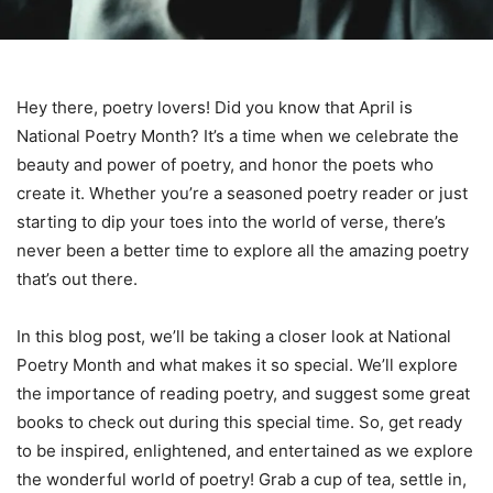
Hey there, poetry lovers! Did you know that April is
National Poetry Month? It’s a time when we celebrate the
beauty and power of poetry, and honor the poets who
create it. Whether you’re a seasoned poetry reader or just
starting to dip your toes into the world of verse, there’s
never been a better time to explore all the amazing poetry
that’s out there.
In this blog post, we’ll be taking a closer look at National
Poetry Month and what makes it so special. We’ll explore
the importance of reading poetry, and suggest some great
books to check out during this special time. So, get ready
to be inspired, enlightened, and entertained as we explore
the wonderful world of poetry! Grab a cup of tea, settle in,