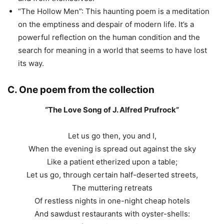
“The Hollow Men”: This haunting poem is a meditation
on the emptiness and despair of modern life. It’s a
powerful reflection on the human condition and the
search for meaning in a world that seems to have lost
its way.
C. One poem from the collection
“The Love Song of J. Alfred Prufrock”
Let us go then, you and I,
When the evening is spread out against the sky
Like a patient etherized upon a table;
Let us go, through certain half-deserted streets,
The muttering retreats
Of restless nights in one-night cheap hotels
And sawdust restaurants with oyster-shells: