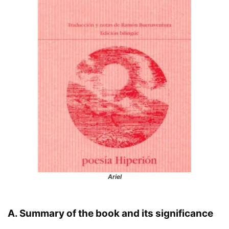
Ariel
A. Summary of the book and its significance