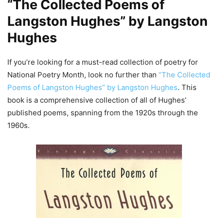
“The Collected Poems of
Langston Hughes” by Langston
Hughes
If you’re looking for a must-read collection of poetry for
National Poetry Month, look no further than
“The Collected
Poems of Langston Hughes” by Langston Hughes
. This
book is a comprehensive collection of all of Hughes’
published poems, spanning from the 1920s through the
1960s.