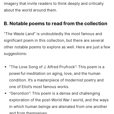
imagery that invite readers to think deeply and critically
about the world around them.
B. Notable poems to read from the collection
“The Waste Land” is undoubtedly the most famous and
significant poem in this collection, but there are several
other notable poems to explore as well. Here are just a few
suggestions:
“The Love Song of J. Alfred Prufrock”: This poem is a
powerful meditation on aging, love, and the human
condition. It’s a masterpiece of modernist poetry and
one of Eliot’s most famous works.
“Gerontion”: This poem is a dense and challenging
exploration of the post-World War I world, and the ways
in which human beings are alienated from one another
and from themselves.