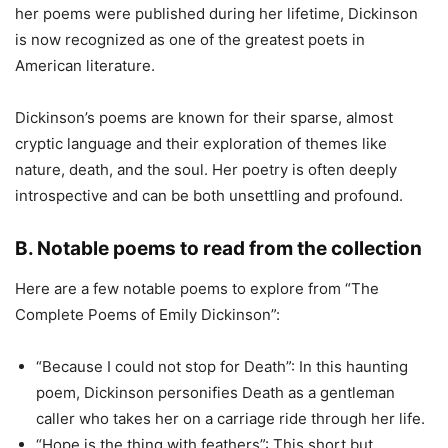
her poems were published during her lifetime, Dickinson
is now recognized as one of the greatest poets in
American literature.
Dickinson’s poems are known for their sparse, almost
cryptic language and their exploration of themes like
nature, death, and the soul. Her poetry is often deeply
introspective and can be both unsettling and profound.
B. Notable poems to read from the collection
Here are a few notable poems to explore from “The
Complete Poems of Emily Dickinson”:
“Because I could not stop for Death”: In this haunting
poem, Dickinson personifies Death as a gentleman
caller who takes her on a carriage ride through her life.
“Hope is the thing with feathers”: This short but