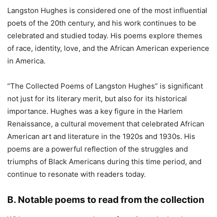
Langston Hughes is considered one of the most influential
poets of the 20th century, and his work continues to be
celebrated and studied today. His poems explore themes
of race, identity, love, and the African American experience
in America.
“The Collected Poems of Langston Hughes” is significant
not just for its literary merit, but also for its historical
importance. Hughes was a key figure in the Harlem
Renaissance, a cultural movement that celebrated African
American art and literature in the 1920s and 1930s. His
poems are a powerful reflection of the struggles and
triumphs of Black Americans during this time period, and
continue to resonate with readers today.
B. Notable poems to read from the collection