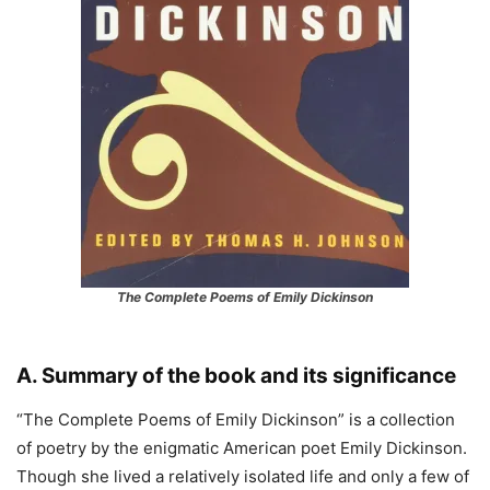
The Complete Poems of Emily Dickinson
A. Summary of the book and its significance
“The Complete Poems of Emily Dickinson” is a collection
of poetry by the enigmatic American poet Emily Dickinson.
Though she lived a relatively isolated life and only a few of