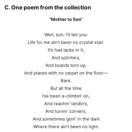
C. One poem from the collection
“Mother to Son”
Well, son, I’ll tell you:
Life for me ain’t been no crystal stair.
It’s had tacks in it,
And splinters,
And boards torn up,
And places with no carpet on the floor—
Bare.
But all the time
I’se been a-climbin’ on,
And reachin’ landin’s,
And turnin’ corners,
And sometimes goin’ in the dark
Where there ain’t been no light.