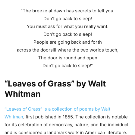
“The breeze at dawn has secrets to tell you.
Don’t go back to sleep!
You must ask for what you really want.
Don’t go back to sleep!
People are going back and forth
across the doorsill where the two worlds touch,
The door is round and open
Don’t go back to sleep!”
“Leaves of Grass” by Walt
Whitman
“Leaves of Grass” is a collection of poems by Walt
Whitman
, first published in 1855. The collection is notable
for its celebration of democracy, nature, and the individual,
and is considered a landmark work in American literature.