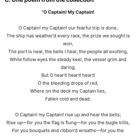
“O Captain! My Captain!
O Captain! my Captain! our fearful trip is done,
The ship has weather’d every rack, the prize we sought is
won,
The port is near, the bells I hear, the people all exulting,
While follow eyes the steady keel, the vessel grim and
daring;
But O heart! heart! heart!
O the bleeding drops of red,
Where on the deck my Captain lies,
Fallen cold and dead.
O Captain! my Captain! rise up and hear the bells;
Rise up—for you the flag is flung—for you the bugle trills,
For you bouquets and ribbon’d wreaths—for you the