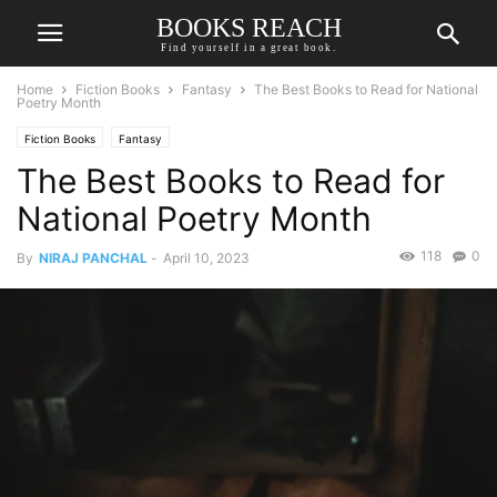
BOOKS REACH
Find yourself in a great book.
Home
Fiction Books
Fantasy
The Best Books to Read for National
Poetry Month
Fiction Books
Fantasy
The Best Books to Read for
National Poetry Month
118
0
By
NIRAJ PANCHAL
-
April 10, 2023