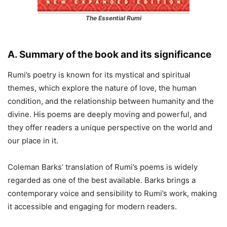
The Essential Rumi
A. Summary of the book and its significance
Rumi’s poetry is known for its mystical and spiritual
themes, which explore the nature of love, the human
condition, and the relationship between humanity and the
divine. His poems are deeply moving and powerful, and
they offer readers a unique perspective on the world and
our place in it.
Coleman Barks’ translation of Rumi’s poems is widely
regarded as one of the best available. Barks brings a
contemporary voice and sensibility to Rumi’s work, making
it accessible and engaging for modern readers.