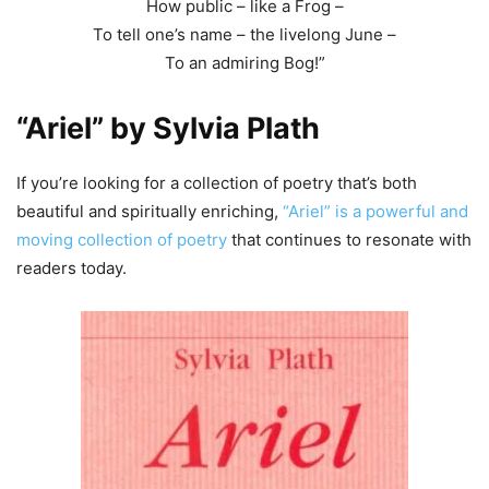
How public – like a Frog –
To tell one’s name – the livelong June –
To an admiring Bog!”
“Ariel” by Sylvia Plath
If you’re looking for a collection of poetry that’s both
beautiful and spiritually enriching,
“Ariel” is a powerful and
moving collection of poetry
that continues to resonate with
readers today.