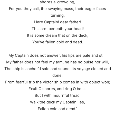
shores a-crowding,
For you they call, the swaying mass, their eager faces
turning;
Here Captain! dear father!
This arm beneath your head!
It is some dream that on the deck,
You’ve fallen cold and dead.
My Captain does not answer, his lips are pale and still,
My father does not feel my arm, he has no pulse nor will,
The ship is anchor’d safe and sound, its voyage closed and
done,
From fearful trip the victor ship comes in with object won;
Exult O shores, and ring O bells!
But I with mournful tread,
Walk the deck my Captain lies,
Fallen cold and dead.”