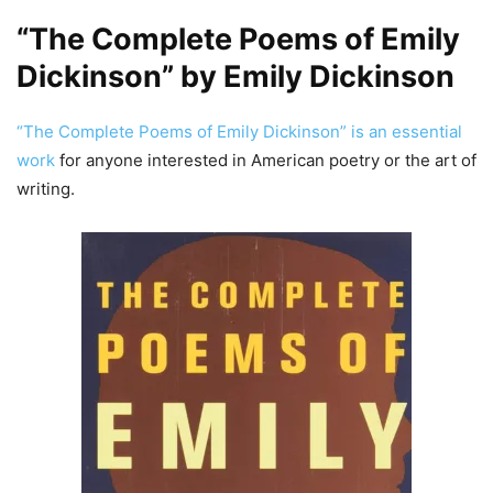
“The Complete Poems of Emily
Dickinson” by Emily Dickinson
“The Complete Poems of Emily Dickinson” is an essential
work
for anyone interested in American poetry or the art of
writing.