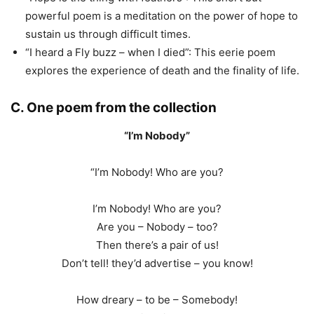
powerful poem is a meditation on the power of hope to
sustain us through difficult times.
“I heard a Fly buzz – when I died”: This eerie poem
explores the experience of death and the finality of life.
C. One poem from the collection
“I’m Nobody”
“I’m Nobody! Who are you?
I’m Nobody! Who are you?
Are you – Nobody – too?
Then there’s a pair of us!
Don’t tell! they’d advertise – you know!
How dreary – to be – Somebody!