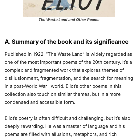
The Waste Land and Other Poems
A. Summary of the book and its significance
Published in 1922, “The Waste Land” is widely regarded as
one of the most important poems of the 20th century. It’s a
complex and fragmented work that explores themes of
disillusionment, fragmentation, and the search for meaning
in a post-World War I world. Eliot’s other poems in this
collection also touch on similar themes, but in a more
condensed and accessible form.
Eliot’s poetry is often difficult and challenging, but it’s also
deeply rewarding. He was a master of language and his
poems are filled with allusions, metaphors, and rich