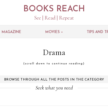
BOOKS REACH
See | Read | Repeat
MAGAZINE
MOVIES
TIPS AND T
Drama
(scroll down to continue reading)
BROWSE THROUGH ALL THE POSTS IN THE CATEGORY
Seek what you need