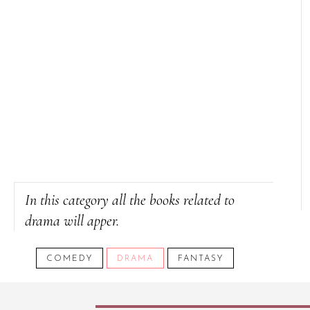
In this category all the books related to
drama will apper.
COMEDY
DRAMA
FANTASY