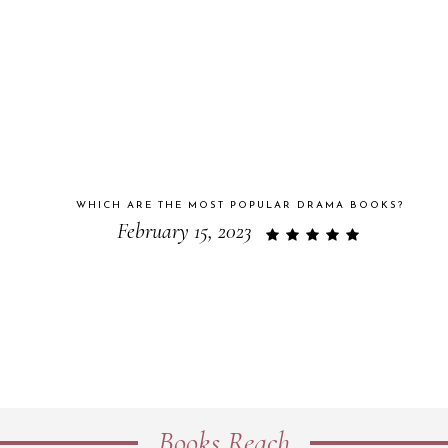
WHICH ARE THE MOST POPULAR DRAMA BOOKS?
February 15, 2023
Books Reach