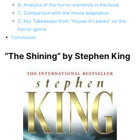
B. Analysis of the horror elements in the book
C. Comparison with the movie adaptation
D. Key Takeaways from “House of Leaves” on the
horror genre
Conclusion
“The Shining” by Stephen King