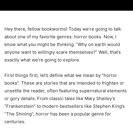
Hey there, fellow bookworms! Today we’re going to talk
about one of my favorite genres: horror books. Now, I
know what you might be thinking. “Why on earth would
anyone want to willingly scare themselves?” Well, that’s
exactly what we’re going to explore.
First things first, let’s define what we mean by “horror
books”. These are stories that are intended to frighten or
unsettle the reader, often featuring supernatural elements
or gory details. From classic tales like Mary Shelley’s
“Frankenstein” to modern bestsellers like Stephen King’s
“The Shining”, horror has been a popular genre for
centuries.