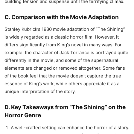
building tension and suspense until the terrifying climax.
C. Comparison with the Movie Adaptation
Stanley Kubrick’s 1980 movie adaptation of “The Shining”
is widely regarded as a classic horror film. However, it
differs significantly from King’s novel in many ways. For
example, the character of Jack Torrance is portrayed quite
differently in the movie, and some of the supernatural
elements are changed or removed altogether. Some fans
of the book feel that the movie doesn’t capture the true
essence of King’s work, while others appreciate it as a
unique interpretation of the story.
D. Key Takeaways from “The Shining” on the
Horror Genre
A well-crafted setting can enhance the horror of a story.