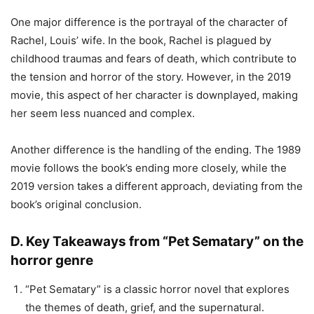
One major difference is the portrayal of the character of
Rachel, Louis’ wife. In the book, Rachel is plagued by
childhood traumas and fears of death, which contribute to
the tension and horror of the story. However, in the 2019
movie, this aspect of her character is downplayed, making
her seem less nuanced and complex.
Another difference is the handling of the ending. The 1989
movie follows the book’s ending more closely, while the
2019 version takes a different approach, deviating from the
book’s original conclusion.
D. Key Takeaways from “Pet Sematary” on the
horror genre
“Pet Sematary” is a classic horror novel that explores
the themes of death, grief, and the supernatural.