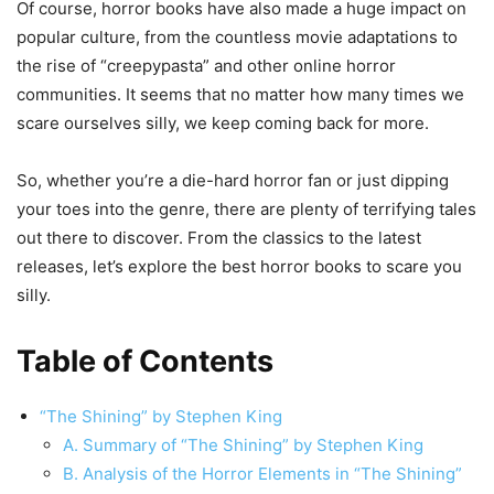
Of course, horror books have also made a huge impact on
popular culture, from the countless movie adaptations to
the rise of “creepypasta” and other online horror
communities. It seems that no matter how many times we
scare ourselves silly, we keep coming back for more.
So, whether you’re a die-hard horror fan or just dipping
your toes into the genre, there are plenty of terrifying tales
out there to discover. From the classics to the latest
releases, let’s explore the best horror books to scare you
silly.
Table of Contents
“The Shining” by Stephen King
A. Summary of “The Shining” by Stephen King
B. Analysis of the Horror Elements in “The Shining”