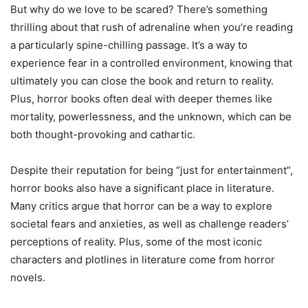
But why do we love to be scared? There’s something
thrilling about that rush of adrenaline when you’re reading
a particularly spine-chilling passage. It’s a way to
experience fear in a controlled environment, knowing that
ultimately you can close the book and return to reality.
Plus, horror books often deal with deeper themes like
mortality, powerlessness, and the unknown, which can be
both thought-provoking and cathartic.
Despite their reputation for being “just for entertainment”,
horror books also have a significant place in literature.
Many critics argue that horror can be a way to explore
societal fears and anxieties, as well as challenge readers’
perceptions of reality. Plus, some of the most iconic
characters and plotlines in literature come from horror
novels.