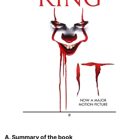
It
A. Summary of the book