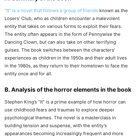
“It” is a novel that follows a group of friends
known as the
Losers’ Club, who as children encounter a malevolent
entity that takes on various forms to exploit their fears.
The entity often appears in the form of Pennywise the
Dancing Clown, but can also take on other terrifying
guises. The book switches between the characters’
experiences as children in the 1950s and their adult lives
in the 1980s, as they return to their hometown to face the
entity once and for all.
B. Analysis of the horror elements in the book
Stephen King’s “It” is a prime example of how horror can
use childhood fears and traumas to explore deeper
psychological themes. The novel is a masterclass in
building tension and suspense, with the entity’s
appearances becoming increasingly frequent and more