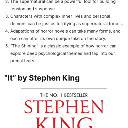
The supernatural can be a powerful tool for building
tension and suspense.
Characters with complex inner lives and personal
demons can be just as terrifying as supernatural forces.
Adaptations of horror novels can take many forms, and
each can offer its own unique take on the story.
“The Shining” is a classic example of how horror can
explore deep psychological themes and tap into our
primal fears.
“It” by Stephen King