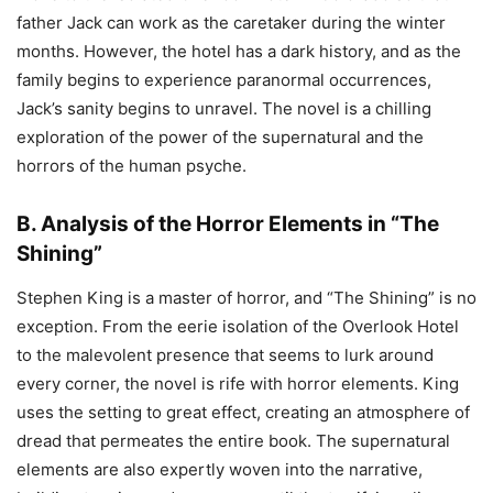
father Jack can work as the caretaker during the winter
months. However, the hotel has a dark history, and as the
family begins to experience paranormal occurrences,
Jack’s sanity begins to unravel. The novel is a chilling
exploration of the power of the supernatural and the
horrors of the human psyche.
B. Analysis of the Horror Elements in “The
Shining”
Stephen King is a master of horror, and “The Shining” is no
exception. From the eerie isolation of the Overlook Hotel
to the malevolent presence that seems to lurk around
every corner, the novel is rife with horror elements. King
uses the setting to great effect, creating an atmosphere of
dread that permeates the entire book. The supernatural
elements are also expertly woven into the narrative,