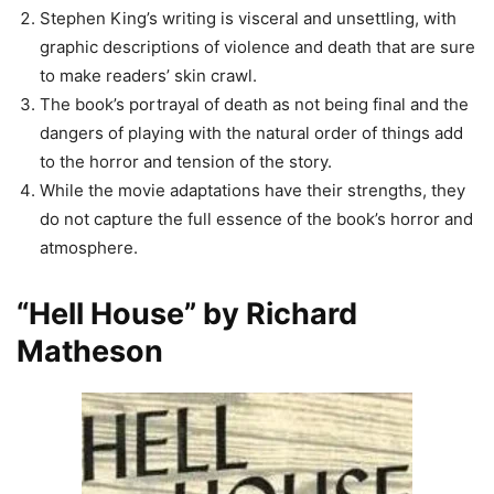
Stephen King’s writing is visceral and unsettling, with
graphic descriptions of violence and death that are sure
to make readers’ skin crawl.
The book’s portrayal of death as not being final and the
dangers of playing with the natural order of things add
to the horror and tension of the story.
While the movie adaptations have their strengths, they
do not capture the full essence of the book’s horror and
atmosphere.
“Hell House” by Richard
Matheson