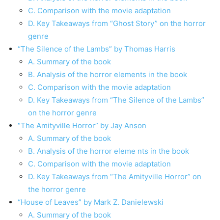
C. Comparison with the movie adaptation
D. Key Takeaways from “Ghost Story” on the horror
genre
“The Silence of the Lambs” by Thomas Harris
A. Summary of the book
B. Analysis of the horror elements in the book
C. Comparison with the movie adaptation
D. Key Takeaways from “The Silence of the Lambs”
on the horror genre
“The Amityville Horror” by Jay Anson
A. Summary of the book
B. Analysis of the horror eleme nts in the book
C. Comparison with the movie adaptation
D. Key Takeaways from “The Amityville Horror” on
the horror genre
“House of Leaves” by Mark Z. Danielewski
A. Summary of the book