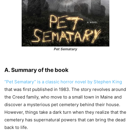
Pet Sematary
A. Summary of the book
“Pet Sematary” is a classic horror novel by Stephen King
that was first published in 1983. The story revolves around
the Creed family, who move to a small town in Maine and
discover a mysterious pet cemetery behind their house.
However, things take a dark turn when they realize that the
cemetery has supernatural powers that can bring the dead
back to life.