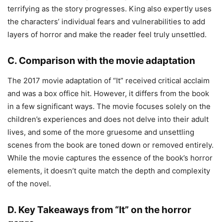
terrifying as the story progresses. King also expertly uses
the characters’ individual fears and vulnerabilities to add
layers of horror and make the reader feel truly unsettled.
C. Comparison with the movie adaptation
The 2017 movie adaptation of “It” received critical acclaim
and was a box office hit. However, it differs from the book
in a few significant ways. The movie focuses solely on the
children’s experiences and does not delve into their adult
lives, and some of the more gruesome and unsettling
scenes from the book are toned down or removed entirely.
While the movie captures the essence of the book’s horror
elements, it doesn’t quite match the depth and complexity
of the novel.
D. Key Takeaways from “It” on the horror