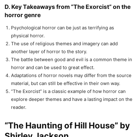
D. Key Takeaways from “The Exorcist” on the
horror genre
Psychological horror can be just as terrifying as
physical horror.
The use of religious themes and imagery can add
another layer of horror to the story.
The battle between good and evil is a common theme in
horror and can be used to great effect.
Adaptations of horror novels may differ from the source
material, but can still be effective in their own way.
“The Exorcist” is a classic example of how horror can
explore deeper themes and have a lasting impact on the
reader.
“The Haunting of Hill House” by
Shirley Jackson