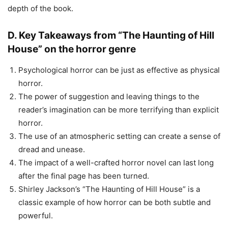
depth of the book.
D. Key Takeaways from “The Haunting of Hill
House” on the horror genre
Psychological horror can be just as effective as physical
horror.
The power of suggestion and leaving things to the
reader’s imagination can be more terrifying than explicit
horror.
The use of an atmospheric setting can create a sense of
dread and unease.
The impact of a well-crafted horror novel can last long
after the final page has been turned.
Shirley Jackson’s “The Haunting of Hill House” is a
classic example of how horror can be both subtle and
powerful.