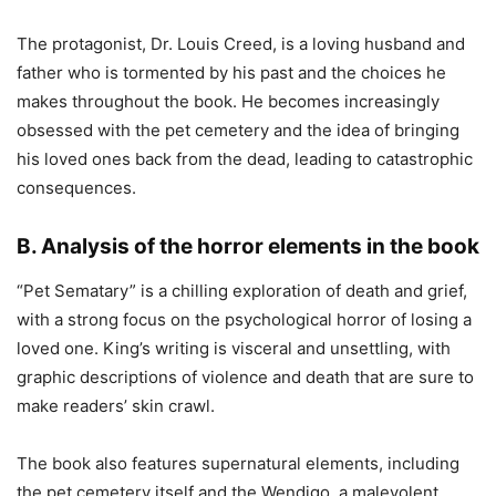
The protagonist, Dr. Louis Creed, is a loving husband and
father who is tormented by his past and the choices he
makes throughout the book. He becomes increasingly
obsessed with the pet cemetery and the idea of bringing
his loved ones back from the dead, leading to catastrophic
consequences.
B. Analysis of the horror elements in the book
“Pet Sematary” is a chilling exploration of death and grief,
with a strong focus on the psychological horror of losing a
loved one. King’s writing is visceral and unsettling, with
graphic descriptions of violence and death that are sure to
make readers’ skin crawl.
The book also features supernatural elements, including
the pet cemetery itself and the Wendigo, a malevolent