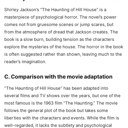
Shirley Jackson’s “The Haunting of Hill House” is a
masterpiece of psychological horror. The novel’s power
comes not from gruesome scenes or jump scares, but
from the atmosphere of dread that Jackson creates. The
book is a slow burn, building tension as the characters
explore the mysteries of the house. The horror in the book
is often suggested rather than shown, leaving much to the
reader’s imagination.
C. Comparison with the movie adaptation
“The Haunting of Hill House” has been adapted into
several films and TV shows over the years, but one of the
most famous is the 1963 film “The Haunting.” The movie
follows the general plot of the book but takes some
liberties with the characters and events. While the film is
well-regarded, it lacks the subtlety and psychological