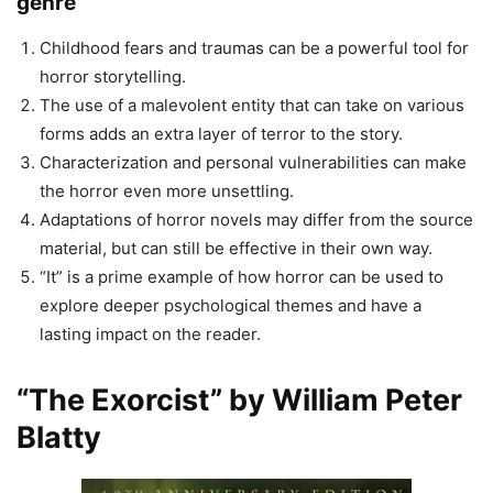
genre
Childhood fears and traumas can be a powerful tool for
horror storytelling.
The use of a malevolent entity that can take on various
forms adds an extra layer of terror to the story.
Characterization and personal vulnerabilities can make
the horror even more unsettling.
Adaptations of horror novels may differ from the source
material, but can still be effective in their own way.
“It” is a prime example of how horror can be used to
explore deeper psychological themes and have a
lasting impact on the reader.
“The Exorcist” by William Peter
Blatty