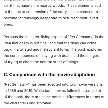
spirit that haunts the nearby woods. These elements add
to the horror and tension of the story, as the characters
become increasingly desperate to resurrect their loved
ones.
Perhaps the most terrifying aspect of “Pet Sematary” is the
idea that death is not final, and that the dead can come
back in a twisted and malevolent form. The book explores
the consequences of playing with death and the dangers
of trying to cheat the natural order of things.
C. Comparison with the movie adaptation
“Pet Sematary” has been adapted into two movie versions,
in 1989 and 2019. While both movies follow the basic plot
of the book, there are some notable differences in terms of
the characters and storyline.