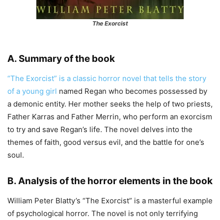
The Exorcist
A. Summary of the book
“The Exorcist” is a classic horror novel that tells the story
of a young girl
named Regan who becomes possessed by
a demonic entity. Her mother seeks the help of two priests,
Father Karras and Father Merrin, who perform an exorcism
to try and save Regan’s life. The novel delves into the
themes of faith, good versus evil, and the battle for one’s
soul.
B. Analysis of the horror elements in the book
William Peter Blatty’s “The Exorcist” is a masterful example
of psychological horror. The novel is not only terrifying