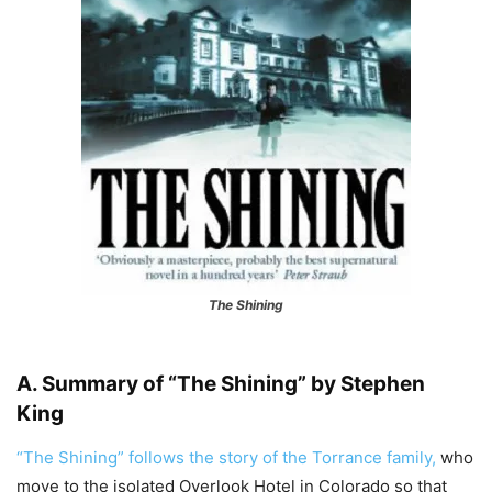
The Shining
A. Summary of “The Shining” by Stephen
King
“The Shining” follows the story of the Torrance family,
who
move to the isolated Overlook Hotel in Colorado so that