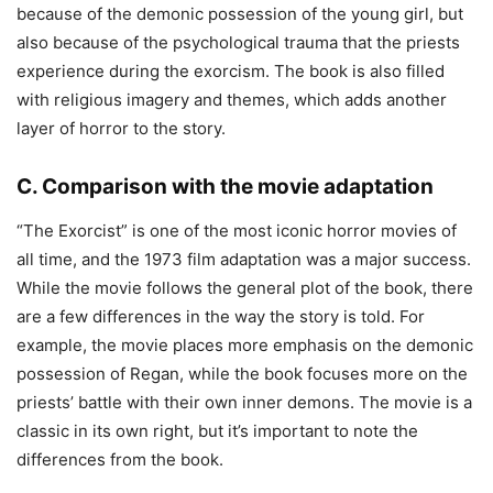
because of the demonic possession of the young girl, but
also because of the psychological trauma that the priests
experience during the exorcism. The book is also filled
with religious imagery and themes, which adds another
layer of horror to the story.
C. Comparison with the movie adaptation
“The Exorcist” is one of the most iconic horror movies of
all time, and the 1973 film adaptation was a major success.
While the movie follows the general plot of the book, there
are a few differences in the way the story is told. For
example, the movie places more emphasis on the demonic
possession of Regan, while the book focuses more on the
priests’ battle with their own inner demons. The movie is a
classic in its own right, but it’s important to note the
differences from the book.