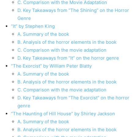
C. Comparison with the Movie Adaptation
D. Key Takeaways from “The Shining” on the Horror
Genre
“It” by Stephen King
A. Summary of the book
B. Analysis of the horror elements in the book
C. Comparison with the movie adaptation
D. Key Takeaways from “It” on the horror genre
“The Exorcist” by William Peter Blatty
A. Summary of the book
B. Analysis of the horror elements in the book
C. Comparison with the movie adaptation
D. Key Takeaways from “The Exorcist” on the horror
genre
“The Haunting of Hill House” by Shirley Jackson
A. Summary of the book
B. Analysis of the horror elements in the book