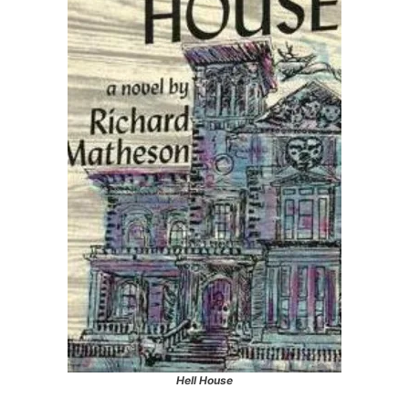
Hell House