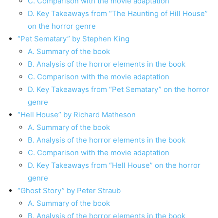
C. Comparison with the movie adaptation
D. Key Takeaways from “The Haunting of Hill House”
on the horror genre
“Pet Sematary” by Stephen King
A. Summary of the book
B. Analysis of the horror elements in the book
C. Comparison with the movie adaptation
D. Key Takeaways from “Pet Sematary” on the horror
genre
“Hell House” by Richard Matheson
A. Summary of the book
B. Analysis of the horror elements in the book
C. Comparison with the movie adaptation
D. Key Takeaways from “Hell House” on the horror
genre
“Ghost Story” by Peter Straub
A. Summary of the book
B. Analysis of the horror elements in the book