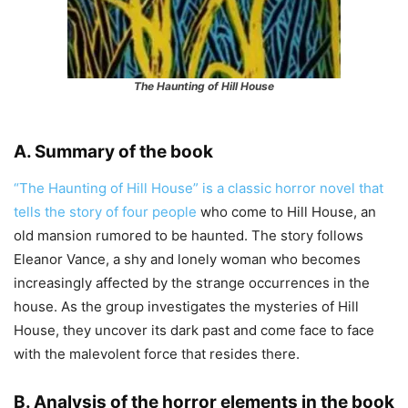
The Haunting of Hill House
A. Summary of the book
“The Haunting of Hill House” is a classic horror novel that
tells the story of four people
who come to Hill House, an
old mansion rumored to be haunted. The story follows
Eleanor Vance, a shy and lonely woman who becomes
increasingly affected by the strange occurrences in the
house. As the group investigates the mysteries of Hill
House, they uncover its dark past and come face to face
with the malevolent force that resides there.
B. Analysis of the horror elements in the book