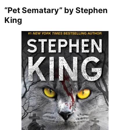
“Pet Sematary” by Stephen
King