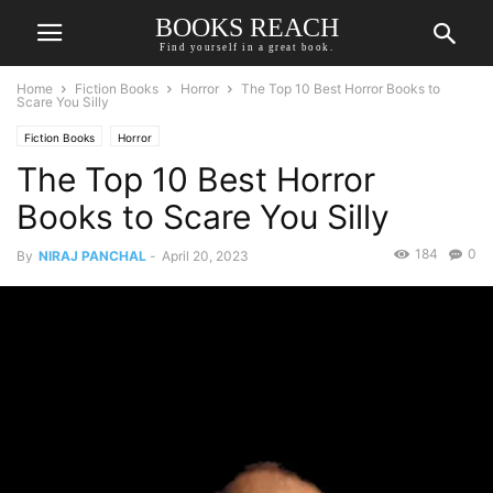
BOOKS REACH
Find yourself in a great book.
Home
Fiction Books
Horror
The Top 10 Best Horror Books to
Scare You Silly
Fiction Books
Horror
The Top 10 Best Horror
Books to Scare You Silly
184
0
By
NIRAJ PANCHAL
-
April 20, 2023