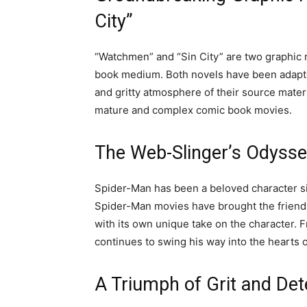
City”
“Watchmen” and “Sin City” are two graphic 
book medium. Both novels have been adapted 
and gritty atmosphere of their source mate
mature and complex comic book movies.
The Web-Slinger’s Odysse
Spider-Man has been a beloved character si
Spider-Man movies have brought the friendly
with its own unique take on the character.
continues to swing his way into the hearts o
A Triumph of Grit and Det