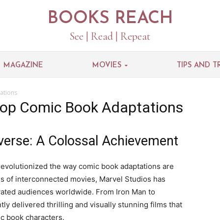
BOOKS REACH
See | Read | Repeat
MAGAZINE
MOVIES
TIPS AND T
ations
Top Comic Book Adaptations
verse: A Colossal Achievement
evolutionized the way comic book adaptations are
ies of interconnected movies, Marvel Studios has
ivated audiences worldwide. From Iron Man to
 delivered thrilling and visually stunning films that
ic book characters.