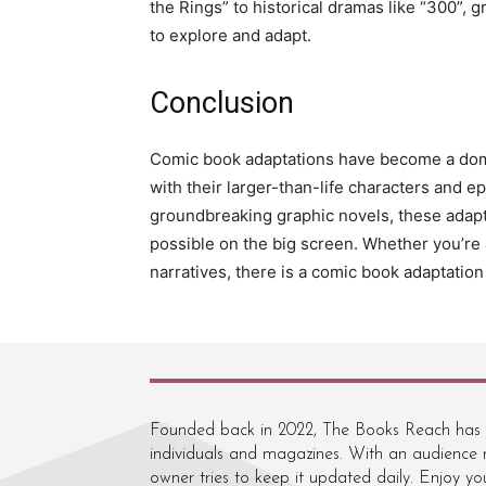
the Rings” to historical dramas like “300”, g
to explore and adapt.
Conclusion
Comic book adaptations have become a domin
with their larger-than-life characters and e
groundbreaking graphic novels, these adapt
possible on the big screen. Whether you’re 
narratives, there is a comic book adaptation
Founded back in 2022, The Books Reach has re
individuals and magazines. With an audience r
owner tries to keep it updated daily. Enjoy you