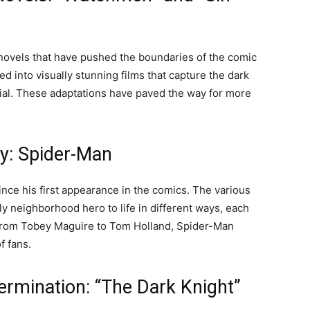
novels that have pushed the boundaries of the comic
into visually stunning films that capture the dark
rial. These adaptations have paved the way for more
y: Spider-Man
nce his first appearance in the comics. The various
 neighborhood hero to life in different ways, each
 From Tobey Maguire to Tom Holland, Spider-Man
f fans.
ermination: “The Dark Knight”