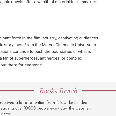
raphic novels offer a wealth of material for filmmakers
ant force in the film industry, captivating audiences
pic storylines. From the Marvel Cinematic Universe to
ations continue to push the boundaries of what is
a fan of superheroes, antiheroes, or complex
 out there for everyone.
Books Reach
ceived a lot of attention from fellow like-minded
eaching over 10,000 people every day, the website's
r stay.