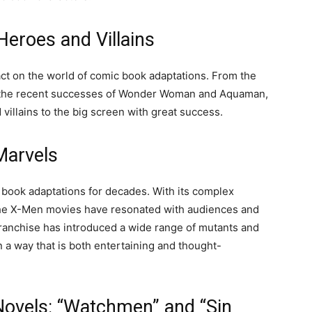
eroes and Villains
ct on the world of comic book adaptations. From the
 the recent successes of Wonder Woman and Aquaman,
 villains to the big screen with great success.
Marvels
book adaptations for decades. With its complex
the X-Men movies have resonated with audiences and
anchise has introduced a wide range of mutants and
n a way that is both entertaining and thought-
ovels: “Watchmen” and “Sin