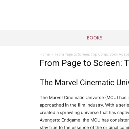
BOOKS
Home
From Page to Screen: Top Comic Book Adapt
From Page to Screen: 
The Marvel Cinematic Uni
The Marvel Cinematic Universe (MCU) has r
approached in the film industry. With a ser
created a sprawling universe that has capt
Avengers: Endgame, the MCU has consistently
stay true to the essence of the original com