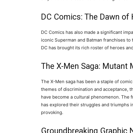
DC Comics: The Dawn of H
DC Comics has also made a significant impa
iconic Superman and Batman franchises to
DC has brought its rich roster of heroes and
The X-Men Saga: Mutant 
The X-Men saga has been a staple of comic 
themes of discrimination and acceptance, 
have become a cultural phenomenon. The fr
has explored their struggles and triumphs i
provoking.
Groundbreaking Graphic N