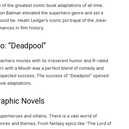
of the greatest comic book adaptations of all time.
ke on Batman elevated the superhero genre and set a
uld be. Heath Ledger’s iconic portrayal of the Joker
nces in film history.
o: “Deadpool”
uperhero movies with its irreverent humor and R-rated
erc with a Mouth was a perfect blend of comedy and
unexpected success. The success of “Deadpool” opened
ook adaptations.
raphic Novels
perheroes and villains. There is a vast world of
enres and themes. From fantasy epics like “The Lord of