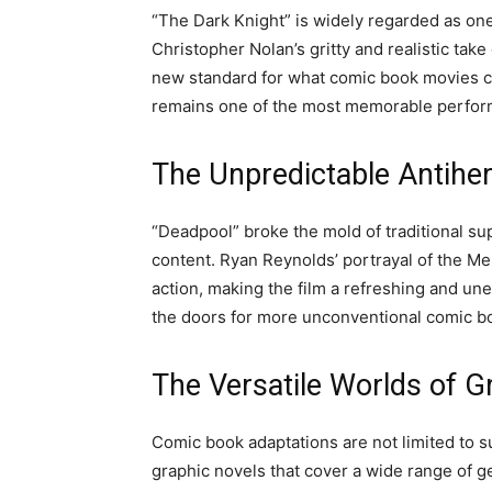
“The Dark Knight” is widely regarded as one 
Christopher Nolan’s gritty and realistic ta
new standard for what comic book movies co
remains one of the most memorable performa
The Unpredictable Antiher
“Deadpool” broke the mold of traditional s
content. Ryan Reynolds’ portrayal of the M
action, making the film a refreshing and 
the doors for more unconventional comic b
The Versatile Worlds of G
Comic book adaptations are not limited to su
graphic novels that cover a wide range of g